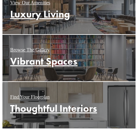
View Our Amenities
Luxury Living
Browse The Gallery
Vibrant Spaces
Find Your Floorplan
Thoughtful Interiors