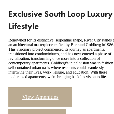
Exclusive South Loop Luxury
Lifestyle
Renowned for its distinctive, serpentine shape, River City stands 
an architectural masterpiece crafted by Bertrand Goldberg in1986
This visionary project commenced its journey as apartments,
transitioned into condominiums, and has now entered a phase of
revitalization, transforming once more into a collection of
contemporary apartments. Goldberg's initial vision was to fashion
self-contained urban oasis where residents could seamlessly
intertwine their lives, work, leisure, and education. With these
modernized apartments, we're bringing back his vision to life.
View Amenities