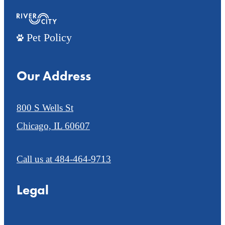
Pet Policy
Our Address
800 S Wells St
Chicago, IL 60607
Call us at
484-464-9713
Legal