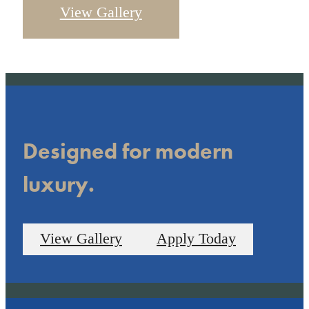
View Gallery
Designed for modern
luxury.
View Gallery
Apply Today