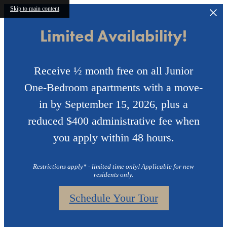
Skip to main content
Limited Availability!
Receive ½ month free on all Junior
One-Bedroom apartments with a move-
in by September 15, 2026, plus a
reduced $400 administrative fee when
you apply within 48 hours.
Restrictions apply* - limited time only! Applicable for new
residents only.
Schedule Your Tour