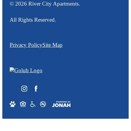
© 2026 River City Apartments.
All Rights Reserved.
Privacy Policy
Site Map