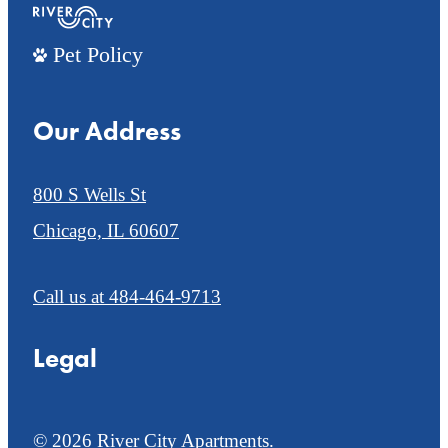
Pet Policy
Our Address
800 S Wells St
Chicago, IL 60607
Call us at
484-464-9713
Legal
© 2026 River City Apartments.