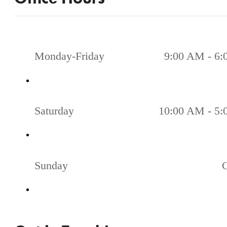
Monday-Friday
9:00 AM - 6
Saturday
10:00 AM - 5
Sunday