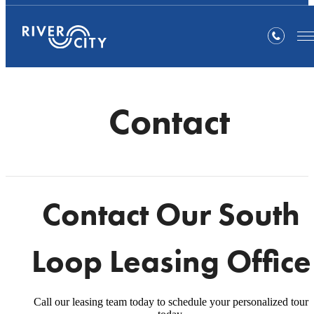
Contact
Contact Our South
Loop Leasing Office
Call our leasing team today to schedule your personalized tour