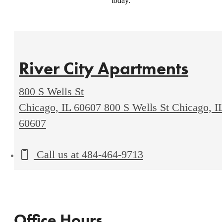
today.
River City Apartments
800 S Wells St
Chicago, IL 60607
800 S Wells St Chicago, I
60607
Call us at
484-464-9713
Office Hours