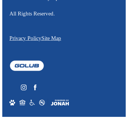
All Rights Reserved.
Privacy Policy
Site Map