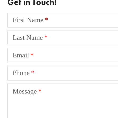
Get in Touch!
First Name
Last Name
Email
Phone
Message