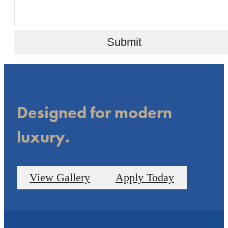
Submit
Designed for modern
luxury.
View Gallery
Apply Today