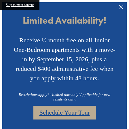
Skip to main content
Limited Availability!
Receive ½ month free on all Junior
One-Bedroom apartments with a move-
in by September 15, 2026, plus a
reduced $400 administrative fee when
you apply within 48 hours.
Restrictions apply* - limited time only! Applicable for new
residents only.
Schedule Your Tour