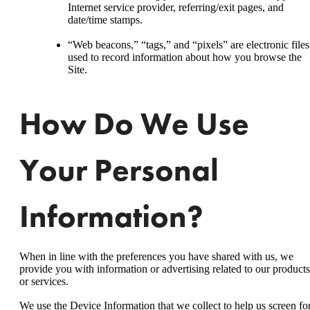
Internet service provider, referring/exit pages, and
date/time stamps.
“Web beacons,” “tags,” and “pixels” are electronic files
used to record information about how you browse the
Site.
How Do We Use
Your Personal
Information?
When in line with the preferences you have shared with us, we
provide you with information or advertising related to our products
or services.
We use the Device Information that we collect to help us screen fo