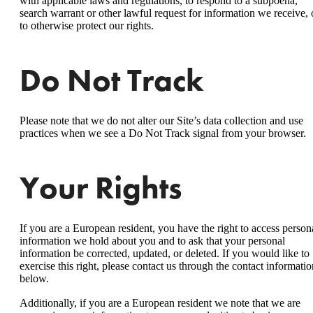
with applicable laws and regulations, to respond to a subpoena,
search warrant or other lawful request for information we receive, 
to otherwise protect our rights.
Do Not Track
Please note that we do not alter our Site’s data collection and use
practices when we see a Do Not Track signal from your browser.
Your Rights
If you are a European resident, you have the right to access person
information we hold about you and to ask that your personal
information be corrected, updated, or deleted. If you would like to
exercise this right, please contact us through the contact informatio
below.
Additionally, if you are a European resident we note that we are