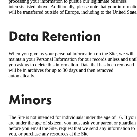
processing your information to pursue our legitimate business
interests listed above. Additionally, please note that your informati
will be transferred outside of Europe, including to the United State
Data Retention
When you give us your personal information on the Site, we will
maintain your Personal Information for our records unless and unti
you ask us to delete this information. Data that has been removed
will be in archives for up to 30 days and then removed
automatically.
Minors
The Site is not intended for individuals under the age of 16. If you
are under the age of sixteen, you must ask your parent or guardian
before you email the Site, request that we send any information to
you, or purchase any resources at the Site.