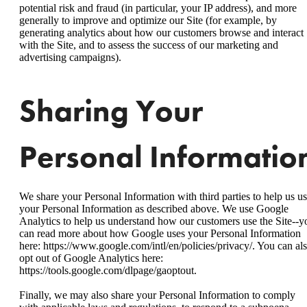
potential risk and fraud (in particular, your IP address), and more
generally to improve and optimize our Site (for example, by
generating analytics about how our customers browse and interact
with the Site, and to assess the success of our marketing and
advertising campaigns).
Sharing Your
Personal Informatio
We share your Personal Information with third parties to help us u
your Personal Information as described above. We use Google
Analytics to help us understand how our customers use the Site--y
can read more about how Google uses your Personal Information
here: https://www.google.com/intl/en/policies/privacy/. You can al
opt out of Google Analytics here:
https://tools.google.com/dlpage/gaoptout.
Finally, we may also share your Personal Information to comply