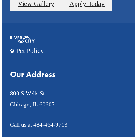
View Gallery
Apply Today
Pet Policy
Our Address
800 S Wells St
Chicago, IL 60607
Call us at
484-464-9713