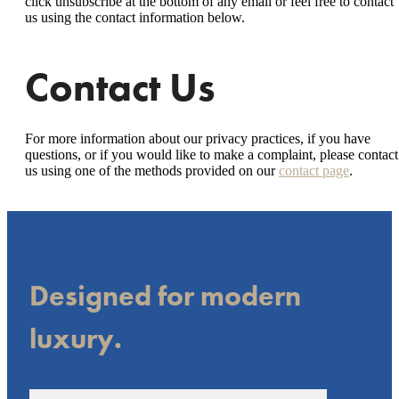
click unsubscribe at the bottom of any email or feel free to contact
us
using the contact information below.
Contact Us
For more information about our privacy practices, if you have
questions, or if you would like to make a complaint, please contact
us using one of the methods provided on our
contact page
.
Designed for modern
luxury.