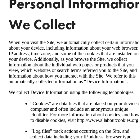
Personal Informatio
We Collect
When you visit the Site, we automatically collect certain informati
about your device, including information about your web browser,
IP address, time zone, and some of the cookies that are installed on
your device. Additionally, as you browse the Site, we collect
information about the individual web pages or products that you
view, which websites or search terms referred you to the Site, and
information about how you interact with the Site. We refer to this
automatically-collected information as “Device Information”.
We collect Device Information using the following technologies:
“Cookies” are data files that are placed on your device 
computer and often include an anonymous unique
identifier. For more information about cookies, and ho
to disable cookies, visit http://www.allaboutcookies.org
“Log files” track actions occurring on the Site, and
collect data including your IP address, browser type,