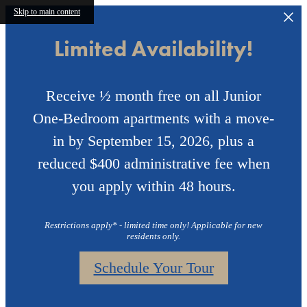
Skip to main content
Limited Availability!
Receive ½ month free on all Junior
One-Bedroom apartments with a move-
in by September 15, 2026, plus a
reduced $400 administrative fee when
you apply within 48 hours.
Restrictions apply* - limited time only! Applicable for new
residents only.
Schedule Your Tour