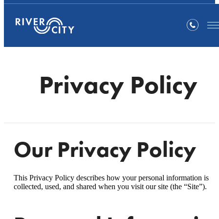
Privacy Policy
Our Privacy Policy
This Privacy Policy describes how your personal information is
collected, used, and shared when you visit our site (the “Site”).