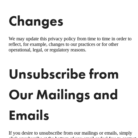
Changes
We may update this privacy policy from time to time in order to
reflect, for example, changes to our practices or for other
operational, legal, or regulatory reasons.
Unsubscribe from
Our Mailings and
Emails
If you desire to unsubscribe from our mailings or emails, simply