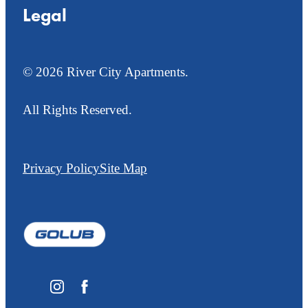
Legal
© 2026 River City Apartments.
All Rights Reserved.
Privacy Policy
Site Map