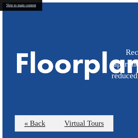
Skip to main content
Floorpla
Rec
apartme
reduced
« Back
Virtual Tours