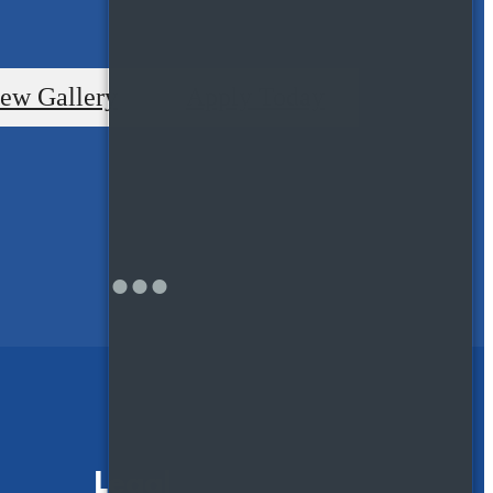
ew Gallery
Apply Today
Legal