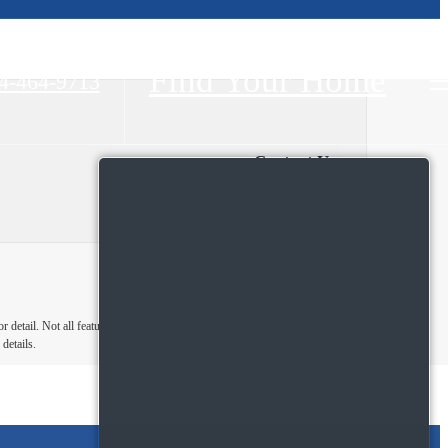
Find Your Home
4-464-9713
Contact Us
Floor 1
Floor 2
detail. Not all features are available in every
details.