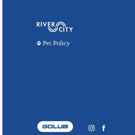
Pet Policy