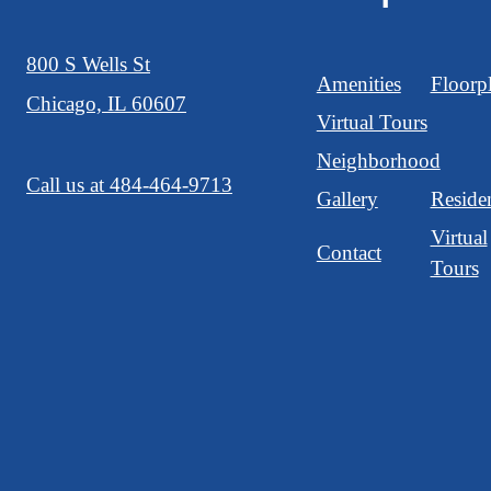
800 S Wells St
Amenities
Floorp
Chicago, IL 60607
Virtual Tours
Neighborhood
Call us at
484-464-9713
Gallery
Reside
Virtual
Contact
Tours