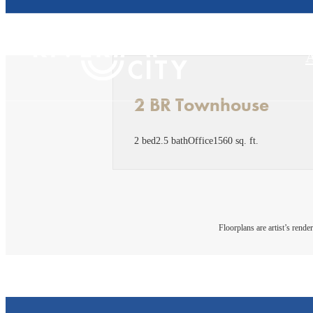
2 BR Townhouse
2 bed
2.5 bath
Office
1560 sq. ft.
Floorplans are artist’s rende