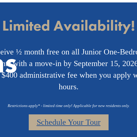
Limited Availability!
ns
eive ½ month free on all Junior One-Bed
nts with a move-in by September 15, 2026
 $400 administrative fee when you apply w
hours.
Restrictions apply* - limited time only! Applicable for new residents only.
Schedule Your Tour