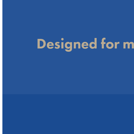
Designed for m