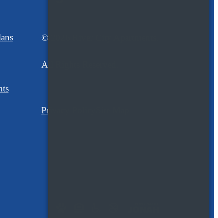
lans
© 2026 River City Apartments.
All Rights Reserved.
nts
Privacy Policy
Site Map