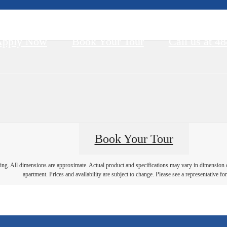
Apply Now
Book Your Tour
Call us at
48
Book Your Tour
ring. All dimensions are approximate. Actual product and specifications may vary in dimension or 
apartment. Prices and availability are subject to change. Please see a representative for 