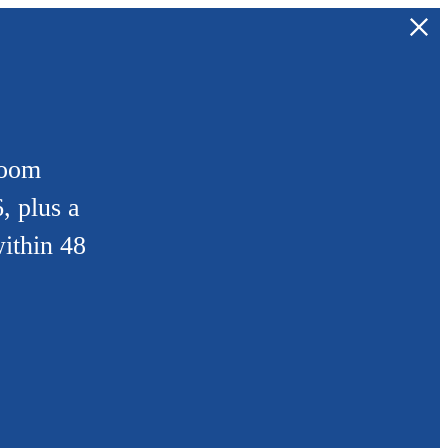
room
, plus a
ithin 48