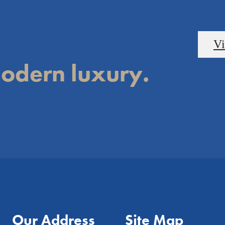
Vi
odern luxury.
Our Address
Site Map