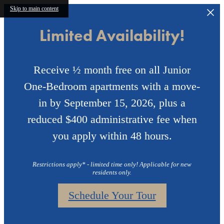
Skip to main content
Limited Availability!
Receive ½ month free on all Junior
One-Bedroom apartments with a move-
in by September 15, 2026, plus a
reduced $400 administrative fee when
you apply within 48 hours.
Restrictions apply* - limited time only! Applicable for new
residents only.
Schedule Your Tour