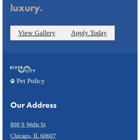
luxury.
View Gallery
Apply Today
Pet Policy
Our Address
800 S Wells St
Chicago, IL 60607