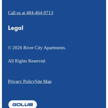
Call us at
484-464-9713
Legal
© 2026 River City Apartments.
All Rights Reserved.
Privacy Policy
Site Map