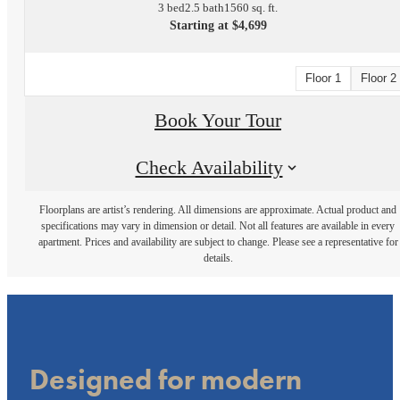
3 bed
2.5 bath
1560 sq. ft.
Starting at $4,699
Floor 1
Floor 2
Book Your Tour
Check Availability
Floorplans are artist’s rendering. All dimensions are approximate. Actual product and
specifications may vary in dimension or detail. Not all features are available in every
apartment. Prices and availability are subject to change. Please see a representative for
details.
Designed for modern