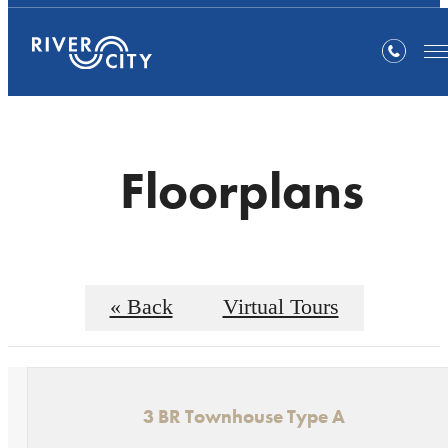
Floorplans
« Back
Virtual Tours
3 BR Townhouse Type A