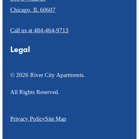
Chicago, IL 60607
Call us at
484-464-9713
Legal
© 2026 River City Apartments.
All Rights Reserved.
Privacy Policy
Site Map