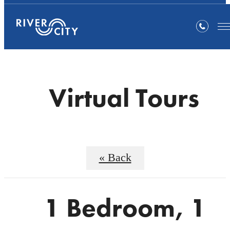
Virtual Tours
« Back
1 Bedroom, 1