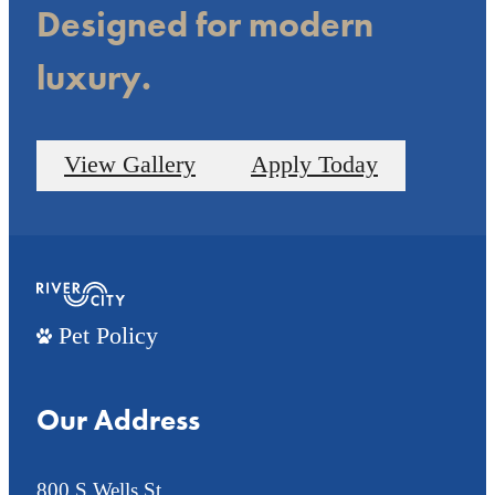
Designed for modern
luxury.
View Gallery
Apply Today
Pet Policy
Our Address
800 S Wells St