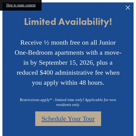
Skip to main content
Limited Availability!
Receive ½ month free on all Junior
One-Bedroom apartments with a move-
in by September 15, 2026, plus a
reduced $400 administrative fee when
you apply within 48 hours.
Restrictions apply* - limited time only! Applicable for new
residents only.
Schedule Your Tour