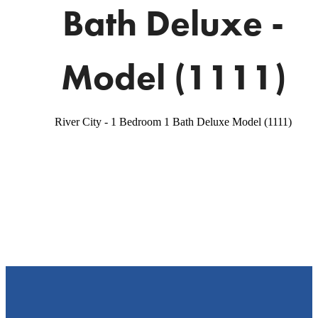
Bath Deluxe -
Model (1111)
River City - 1 Bedroom 1 Bath Deluxe Model (1111)