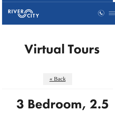
Virtual Tours
« Back
3 Bedroom, 2.5