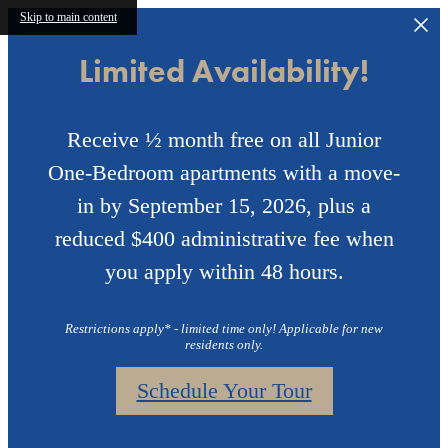
Skip to main content
Limited Availability!
Receive ½ month free on all Junior
One-Bedroom apartments with a move-
in by September 15, 2026, plus a
reduced $400 administrative fee when
you apply within 48 hours.
Restrictions apply* - limited time only! Applicable for new
residents only.
Schedule Your Tour