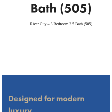
Bath (505)
River City – 3 Bedroom 2.5 Bath (505)
Designed for modern
luxury.