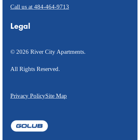
Call us at
484-464-9713
Legal
© 2026 River City Apartments.
All Rights Reserved.
Privacy Policy
Site Map