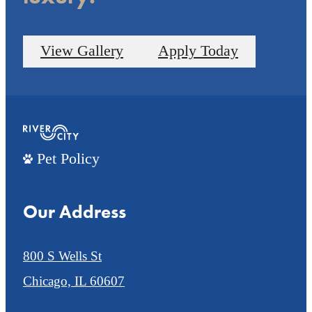
View Gallery
Apply Today
Pet Policy
Our Address
800 S Wells St
Chicago, IL 60607